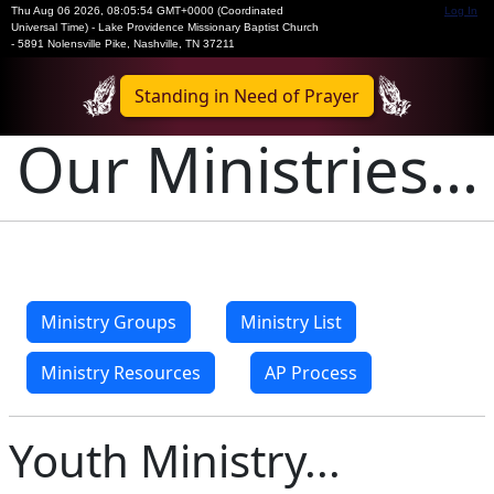
Thu Aug 06 2026
,
08:05:54 GMT+0000 (Coordinated
Log In
Universal Time)
-
Lake Providence Missionary Baptist Church
- 5891 Nolensville Pike, Nashville, TN 37211
Standing in Need of Prayer
Our Ministries...
Ministry Groups
Ministry List
Ministry Resources
AP Process
Youth Ministry...