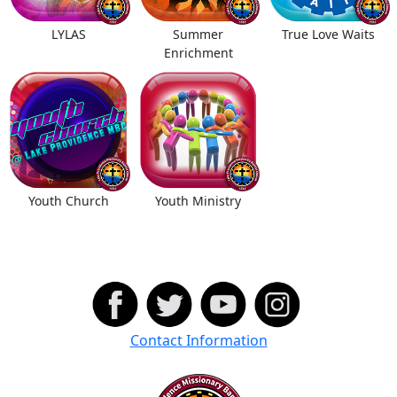
LYLAS
Summer
True Love Waits
Enrichment
Youth Church
Youth Ministry
Contact Information