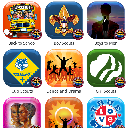
Back to School
Boy Scouts
Boys to Men
Cub Scouts
Dance and Drama
Girl Scouts