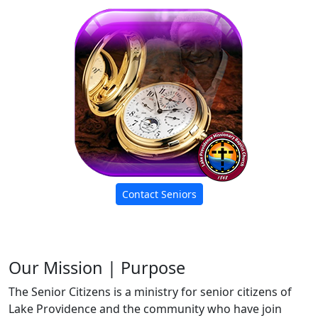
Contact Seniors
Our Mission | Purpose
The Senior Citizens is a ministry for senior citizens of
Lake Providence and the community who have join