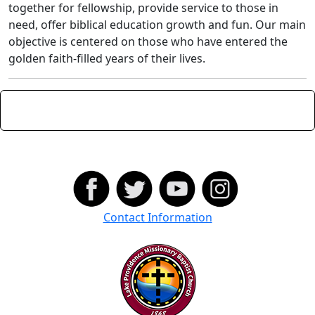
together for fellowship, provide service to those in
need, offer biblical education growth and fun. Our main
objective is centered on those who have entered the
golden faith-filled years of their lives.
Contact Information