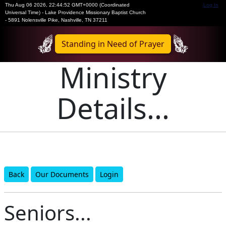
Thu Aug 06 2026
,
22:44:52 GMT+0000 (Coordinated
Log In
Universal Time)
-
Lake Providence Missionary Baptist Church
- 5891 Nolensville Pike, Nashville, TN 37211
Standing in Need of Prayer
Ministry
Details...
Back
Our Documents
Login
Seniors...