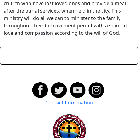
church who have lost loved ones and provide a meal
after the burial services, when held in the city. This
ministry will do all we can to minister to the family
throughout their bereavement period with a spirit of
love and compassion according to the will of God.
Contact Information