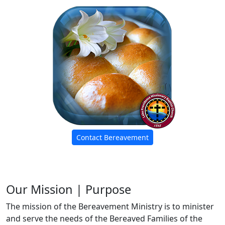
Contact Bereavement
Our Mission | Purpose
The mission of the Bereavement Ministry is to minister
and serve the needs of the Bereaved Families of the