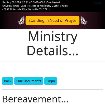
Sat Aug 08 2026
,
22:13:45 GMT+0000 (Coordinated
Log In
Universal Time)
-
Lake Providence Missionary Baptist Church
- 5891 Nolensville Pike, Nashville, TN 37211
Standing in Need of Prayer
Ministry
Details...
Back
Our Documents
Login
Bereavement...