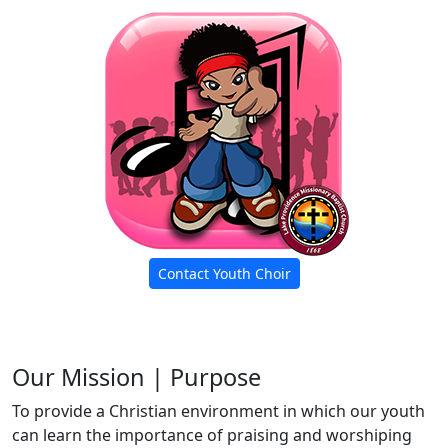
Contact Youth Choir
Our Mission | Purpose
To provide a Christian environment in which our youth
can learn the importance of praising and worshiping