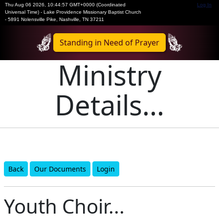
Thu Aug 06 2026
,
10:44:57 GMT+0000 (Coordinated
Log In
Universal Time)
-
Lake Providence Missionary Baptist Church
- 5891 Nolensville Pike, Nashville, TN 37211
Standing in Need of Prayer
Ministry
Details...
Back
Our Documents
Login
Youth Choir...