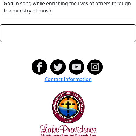
God in song while enriching the lives of others through
the ministry of music.
Contact Information