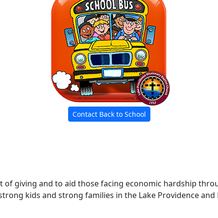
Contact Back to School
rit of giving and to aid those facing economic hardship th
trong kids and strong families in the Lake Providence and 