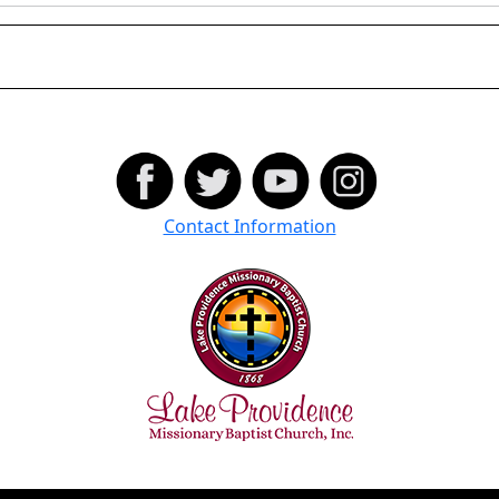
Contact Information