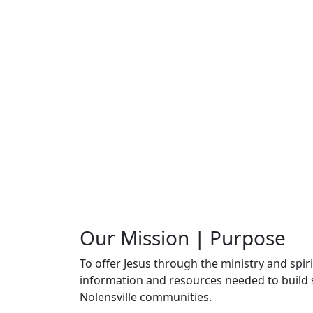
Our Mission | Purpose
To offer Jesus through the ministry and spi
information and resources needed to build s
Nolensville communities.