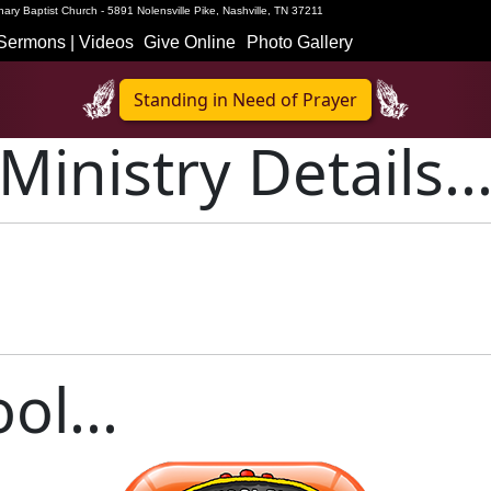
ary Baptist Church - 5891 Nolensville Pike, Nashville, TN 37211
Sermons | Videos
Give Online
Photo Gallery
Standing in Need of Prayer
Ministry Details..
ol...