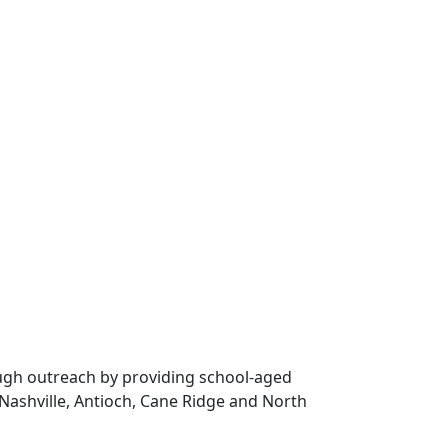
rough outreach by providing school-aged
Nashville, Antioch, Cane Ridge and North