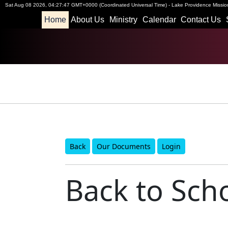
Sat Aug 08 2026
,
04:27:47 GMT+0000 (Coordinated Universal Time)
-
Lake Providence Mission
Home
About Us
Ministry
Calendar
Contact Us
Back
Our Documents
Login
Back to Scho