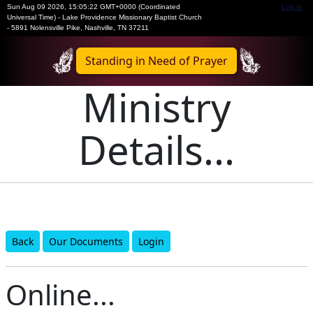
Sun Aug 09 2026
,
15:05:22 GMT+0000 (Coordinated
Log In
Universal Time)
-
Lake Providence Missionary Baptist Church
- 5891 Nolensville Pike, Nashville, TN 37211
Standing in Need of Prayer
Ministry
Details...
Back
Our Documents
Login
Online...