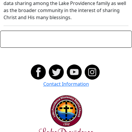
data sharing among the Lake Providence family as well
as the broader community in the interest of sharing
Christ and His many blessings.
Contact Information