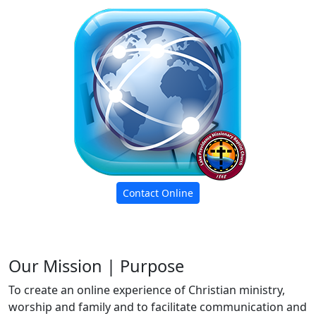
Contact Online
Our Mission | Purpose
To create an online experience of Christian ministry,
worship and family and to facilitate communication and