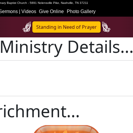
ary Baptist Church - 5891 Nolensville Pike, Nashville, TN 37211
Sermons | Videos
Give Online
Photo Gallery
Standing in Need of Prayer
Ministry Details..
ichment...