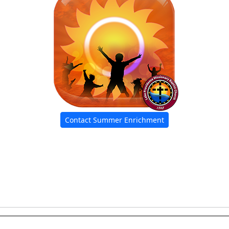
Contact Summer Enrichment