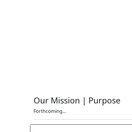
Our Mission | Purpose
Forthcoming...