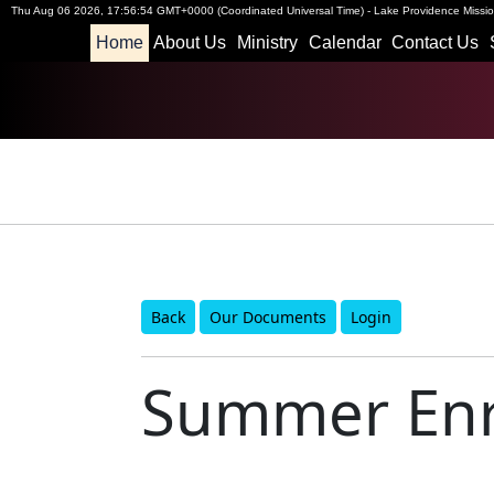
Thu Aug 06 2026
,
17:56:54 GMT+0000 (Coordinated Universal Time)
-
Lake Providence Mission
Home
About Us
Ministry
Calendar
Contact Us
Back
Our Documents
Login
Summer Enr