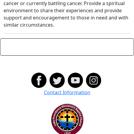
cancer or currently battling cancer. Provide a spiritual
environment to share their experiences and provide
support and encouragement to those in need and with
similar circumstances.
Contact Information