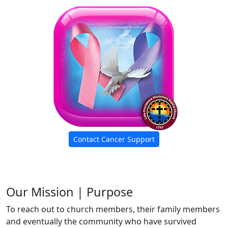
Contact Cancer Support
Our Mission | Purpose
To reach out to church members, their family members
and eventually the community who have survived