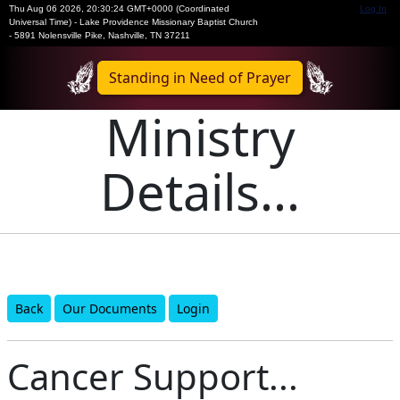
Thu Aug 06 2026
,
20:30:24 GMT+0000 (Coordinated
Log In
Universal Time)
-
Lake Providence Missionary Baptist Church
- 5891 Nolensville Pike, Nashville, TN 37211
Standing in Need of Prayer
Ministry
Details...
Back
Our Documents
Login
Cancer Support...