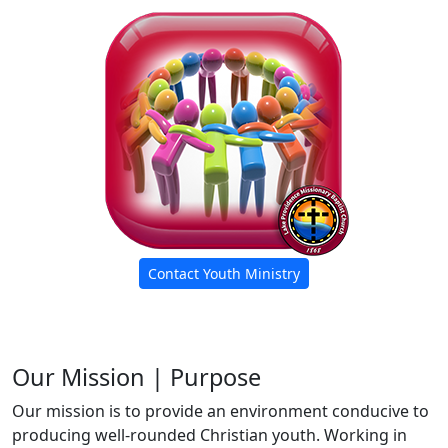
Contact Youth Ministry
Our Mission | Purpose
Our mission is to provide an environment conducive to
producing well-rounded Christian youth. Working in