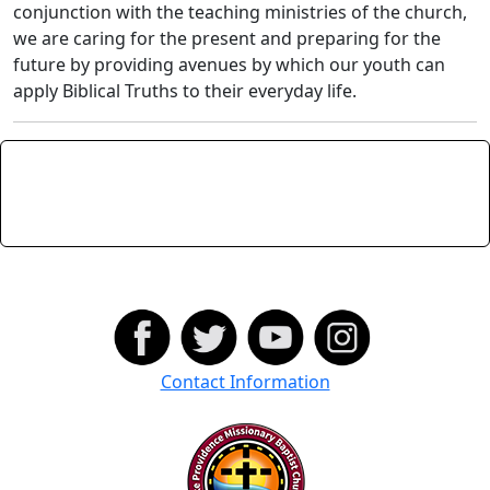
conjunction with the teaching ministries of the church,
we are caring for the present and preparing for the
future by providing avenues by which our youth can
apply Biblical Truths to their everyday life.
Contact Information