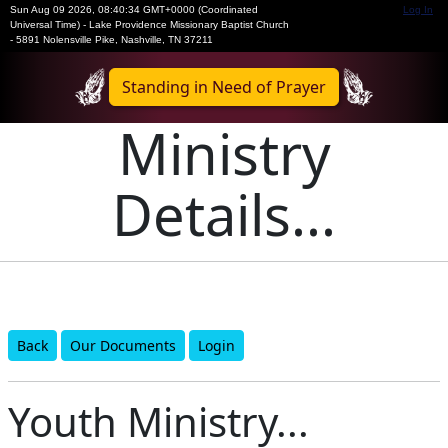
Sun Aug 09 2026
,
08:40:34 GMT+0000 (Coordinated
Log In
Universal Time)
-
Lake Providence Missionary Baptist Church
- 5891 Nolensville Pike, Nashville, TN 37211
Standing in Need of Prayer
Ministry
Details...
Back
Our Documents
Login
Youth Ministry...