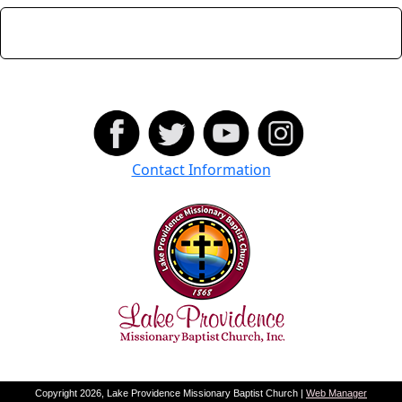
Contact Information
Copyright 2026, Lake Providence Missionary Baptist Church |
Web Manager