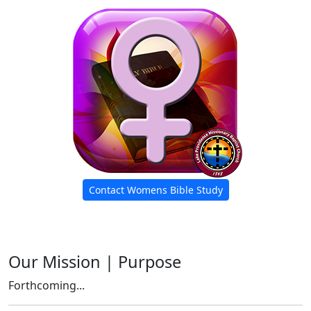
Contact Womens Bible Study
Our Mission | Purpose
Forthcoming...