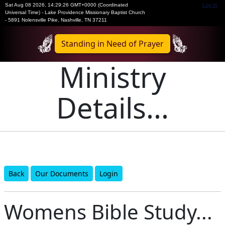
Sat Aug 08 2026
,
14:29:26 GMT+0000 (Coordinated
Log In
Universal Time)
-
Lake Providence Missionary Baptist Church
- 5891 Nolensville Pike, Nashville, TN 37211
Standing in Need of Prayer
Ministry
Details...
Back
Our Documents
Login
Womens Bible Study...