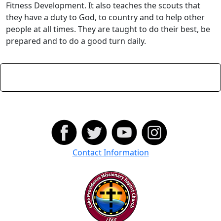
Fitness Development. It also teaches the scouts that
they have a duty to God, to country and to help other
people at all times. They are taught to do their best, be
prepared and to do a good turn daily.
Contact Information