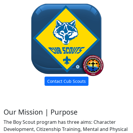
Contact Cub Scouts
Our Mission | Purpose
The Boy Scout program has three aims: Character
Development, Citizenship Training, Mental and Physical