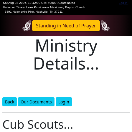
Sat Aug 08 2026
,
13:42:09 GMT+0000 (Coordinated
Log In
Universal Time)
-
Lake Providence Missionary Baptist Church
- 5891 Nolensville Pike, Nashville, TN 37211
Standing in Need of Prayer
Ministry
Details...
Back
Our Documents
Login
Cub Scouts...