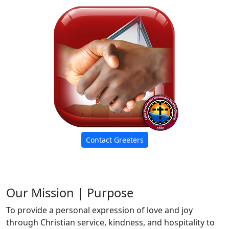
Contact Greeters
Our Mission | Purpose
To provide a personal expression of love and joy
through Christian service, kindness, and hospitality to