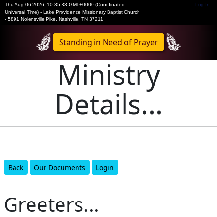
Thu Aug 06 2026
,
10:35:33 GMT+0000 (Coordinated
Log In
Universal Time)
-
Lake Providence Missionary Baptist Church
- 5891 Nolensville Pike, Nashville, TN 37211
Standing in Need of Prayer
Ministry
Details...
Back
Our Documents
Login
Greeters...