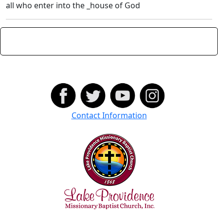
all who enter into the _house of God
Contact Information