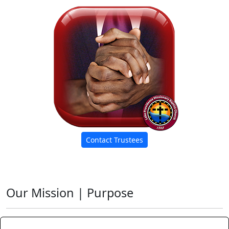
Contact Trustees
Our Mission | Purpose