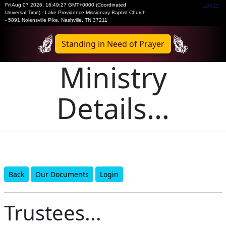
Fri Aug 07 2026
,
16:49:27 GMT+0000 (Coordinated
Log In
Universal Time)
-
Lake Providence Missionary Baptist Church
- 5891 Nolensville Pike, Nashville, TN 37211
Standing in Need of Prayer
Ministry
Details...
Back
Our Documents
Login
Trustees...