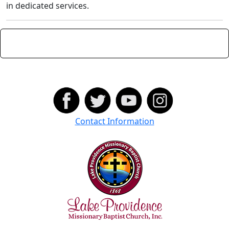
in dedicated services.
Contact Information