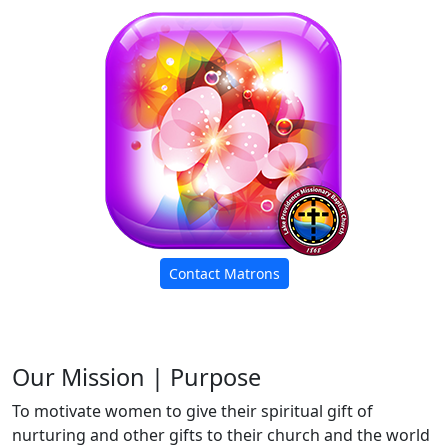
Contact Matrons
Our Mission | Purpose
To motivate women to give their spiritual gift of
nurturing and other gifts to their church and the world