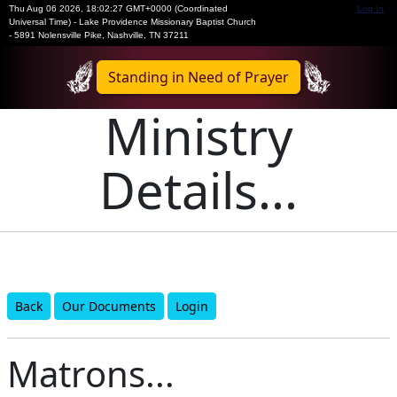
Thu Aug 06 2026
,
18:02:27 GMT+0000 (Coordinated
Log In
Universal Time)
-
Lake Providence Missionary Baptist Church
- 5891 Nolensville Pike, Nashville, TN 37211
Standing in Need of Prayer
Ministry
Details...
Back
Our Documents
Login
Matrons...