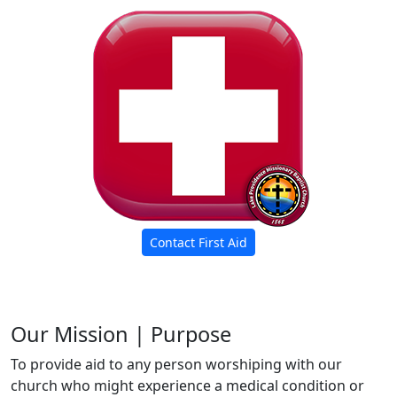
Contact First Aid
Our Mission | Purpose
To provide aid to any person worshiping with our
church who might experience a medical condition or