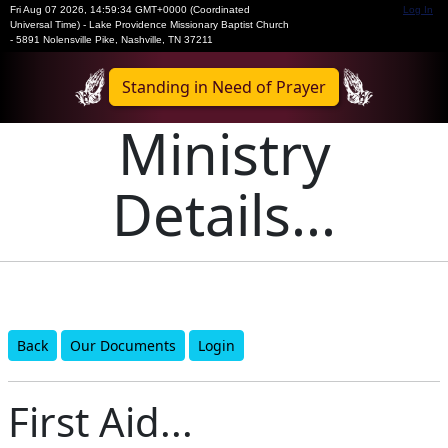
Fri Aug 07 2026
,
14:59:34 GMT+0000 (Coordinated
Log In
Universal Time)
-
Lake Providence Missionary Baptist Church
- 5891 Nolensville Pike, Nashville, TN 37211
Standing in Need of Prayer
Ministry
Details...
Back
Our Documents
Login
First Aid...