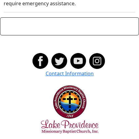
require emergency assistance.
Contact Information