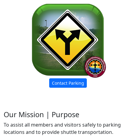
Contact Parking
Our Mission | Purpose
To assist all members and visitors safely to parking
locations and to provide shuttle transportation.