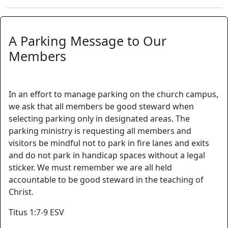
A Parking Message to Our
Members
In an effort to manage parking on the church campus,
we ask that all members be good steward when
selecting parking only in designated areas. The
parking ministry is requesting all members and
visitors be mindful not to park in fire lanes and exits
and do not park in handicap spaces without a legal
sticker. We must remember we are all held
accountable to be good steward in the teaching of
Christ.
Titus 1:7-9 ESV