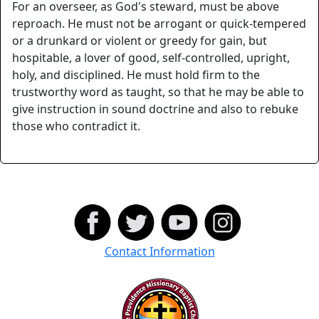
For an overseer, as God's steward, must be above
reproach. He must not be arrogant or quick-tempered
or a drunkard or violent or greedy for gain, but
hospitable, a lover of good, self-controlled, upright,
holy, and disciplined. He must hold firm to the
trustworthy word as taught, so that he may be able to
give instruction in sound doctrine and also to rebuke
those who contradict it.
Contact Information