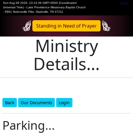
Sun Aug 09 2026
,
13:14:39 GMT+0000 (Coordinated
Log In
Universal Time)
-
Lake Providence Missionary Baptist Church
- 5891 Nolensville Pike, Nashville, TN 37211
Standing in Need of Prayer
Ministry
Details...
Back
Our Documents
Login
Parking...