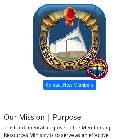
Contact New Members
Our Mission | Purpose
The fundamental purpose of the Membership
Resources Ministry is to serve as an effective