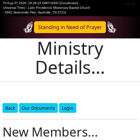
Fri Aug 07 2026
,
19:36:22 GMT+0000 (Coordinated
Log In
Universal Time)
-
Lake Providence Missionary Baptist Church
- 5891 Nolensville Pike, Nashville, TN 37211
Standing in Need of Prayer
Ministry
Details...
Back
Our Documents
Login
New Members...