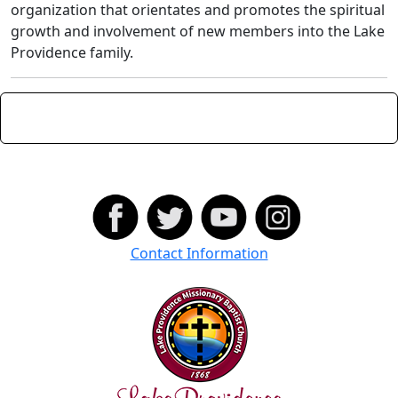
organization that orientates and promotes the spiritual
growth and involvement of new members into the Lake
Providence family.
Contact Information