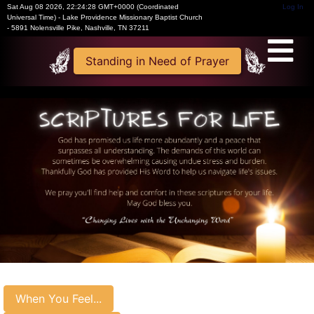
Sat Aug 08 2026
,
22:24:28 GMT+0000 (Coordinated
Log In
Universal Time)
-
Lake Providence Missionary Baptist Church
- 5891 Nolensville Pike, Nashville, TN 37211
Standing in Need of Prayer
When You Feel...