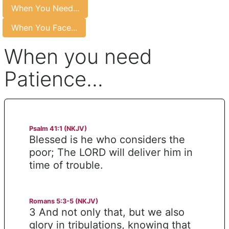
When You Need...
When You Face...
When you need
Patience...
Psalm 41:1 (NKJV)
Blessed is he who considers the
poor; The LORD will deliver him in
time of trouble.
Romans 5:3-5 (NKJV)
3 And not only that, but we also
glory in tribulations, knowing that