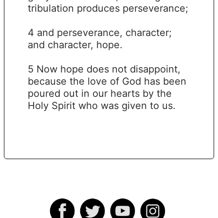
tribulation produces perseverance;
4 and perseverance, character;
and character, hope.
5 Now hope does not disappoint,
because the love of God has been
poured out in our hearts by the
Holy Spirit who was given to us.