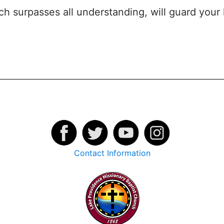
ch surpasses all understanding, will guard your
Contact Information