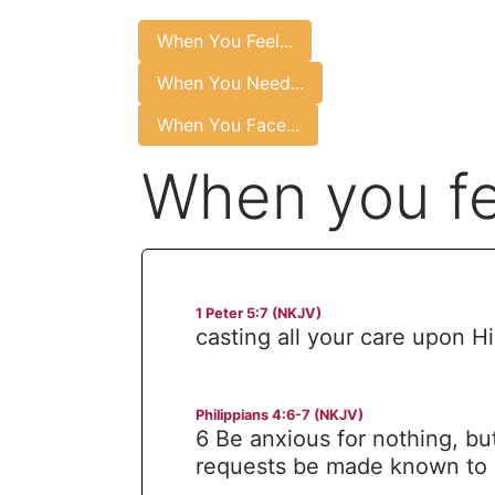
When You Feel...
When You Need...
When You Face...
When you fee
1 Peter 5:7 (NKJV)
casting all your care upon Hi
Philippians 4:6-7 (NKJV)
6 Be anxious for nothing, but
requests be made known to