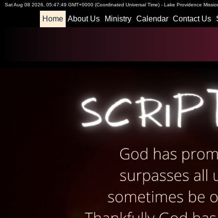
Sat Aug 08 2026
,
05:47:50 GMT+0000 (Coordinated Universal Time)
-
Lake Providence Mission
Home
About Us
Ministry
Calendar
Contact Us