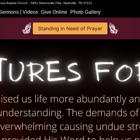
ary Baptist Church - 5891 Nolensville Pike, Nashville, TN 37211
Sermons | Videos
Give Online
Photo Gallery
Standing in Need of Prayer