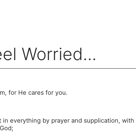
l Worried...
m, for He cares for you.
 in everything by prayer and supplication, with 
 God;