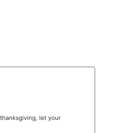
thanksgiving, let your