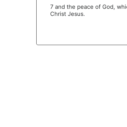
7 and the peace of God, whi
Christ Jesus.