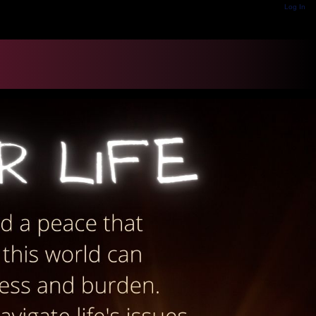
Log In