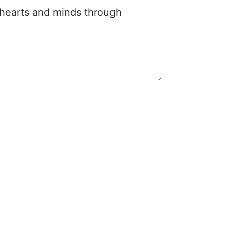
 hearts and minds through