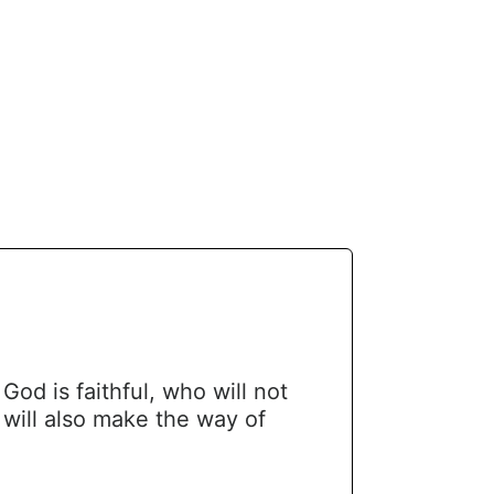
d is faithful, who will not
will also make the way of