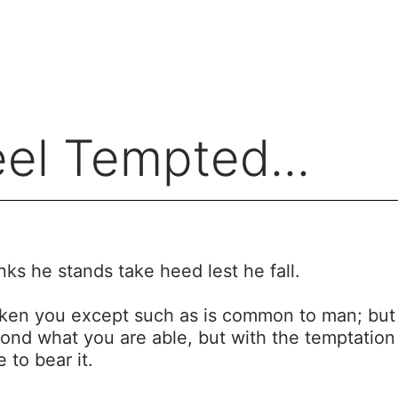
el Tempted...
nks he stands take heed lest he fall.
ken you except such as is common to man; but Go
ond what you are able, but with the temptation 
 to bear it.