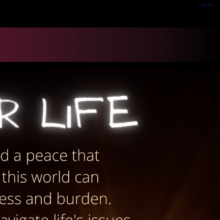
Log In