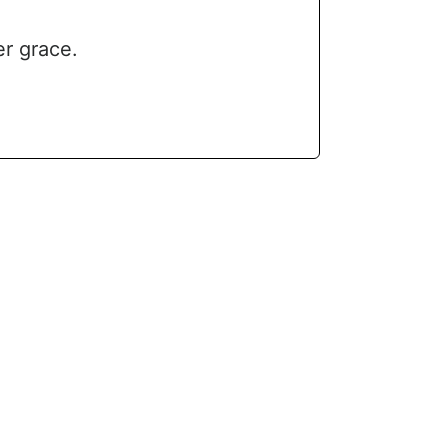
er grace.