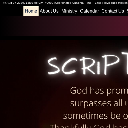
Fri Aug 07 2026
,
13:07:57 GMT+0000 (Coordinated Universal Time)
-
Lake Providence Missiona
Home
About Us
Ministry
Calendar
Contact Us