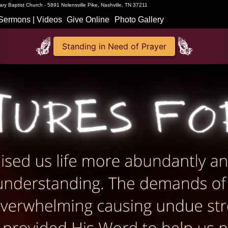
ry Baptist Church - 5891 Nolensville Pike, Nashville, TN 37211
Sermons | Videos
Give Online
Photo Gallery
Standing in Need of Prayer