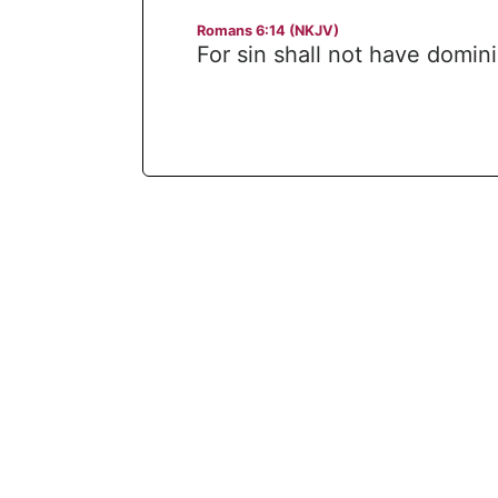
Romans 6:14 (NKJV)
For sin shall not have domin