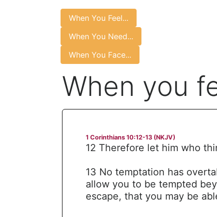
When You Feel...
When You Need...
When You Face...
When you fe
1 Corinthians 10:12-13 (NKJV)
12 Therefore let him who thi
13 No temptation has overta
allow you to be tempted bey
escape, that you may be able