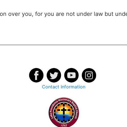
ion over you, for you are not under law but und
Contact Information