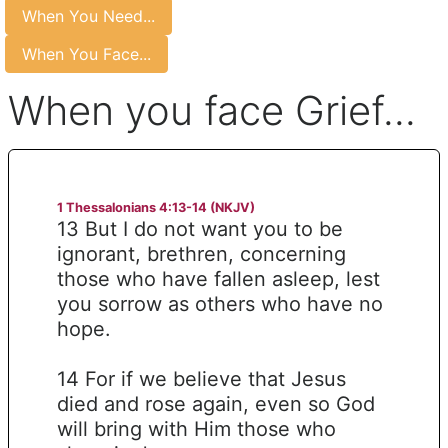
When You Need...
When You Face...
When you face Grief...
1 Thessalonians 4:13-14 (NKJV)
13 But I do not want you to be
ignorant, brethren, concerning
those who have fallen asleep, lest
you sorrow as others who have no
hope.
14 For if we believe that Jesus
died and rose again, even so God
will bring with Him those who