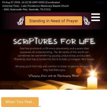
Fri Aug 07 2026
,
14:22:58 GMT+0000 (Coordinated
Log In
Universal Time)
-
Lake Providence Missionary Baptist Church
- 5891 Nolensville Pike, Nashville, TN 37211
Standing in Need of Prayer
When You Feel...