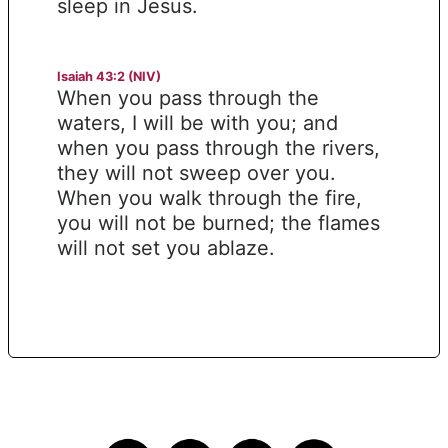
sleep in Jesus.
Isaiah 43:2 (NIV)
When you pass through the
waters, I will be with you; and
when you pass through the rivers,
they will not sweep over you.
When you walk through the fire,
you will not be burned; the flames
will not set you ablaze.