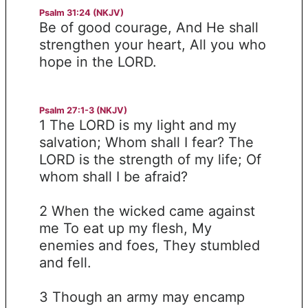
Psalm 31:24 (NKJV)
Be of good courage, And He shall
strengthen your heart, All you who
hope in the LORD.
Psalm 27:1-3 (NKJV)
1 The LORD is my light and my
salvation; Whom shall I fear? The
LORD is the strength of my life; Of
whom shall I be afraid?
2 When the wicked came against
me To eat up my flesh, My
enemies and foes, They stumbled
and fell.
3 Though an army may encamp