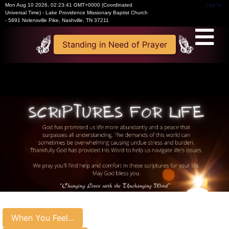
Mon Aug 10 2026
,
02:23:41 GMT+0000 (Coordinated
Log In
Universal Time)
-
Lake Providence Missionary Baptist Church
- 5891 Nolensville Pike, Nashville, TN 37211
Standing in Need of Prayer
When You Feel...