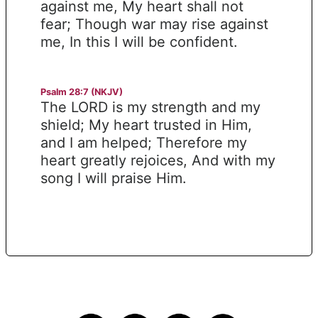
against me, My heart shall not
fear; Though war may rise against
me, In this I will be confident.
Psalm 28:7 (NKJV)
The LORD is my strength and my
shield; My heart trusted in Him,
and I am helped; Therefore my
heart greatly rejoices, And with my
song I will praise Him.