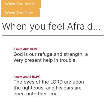
When You Need...
When You Face...
When you feel Afraid...
Psalm 46:1 (KJV)
God is our refuge and strength, a
very present help in trouble.
Psalm 34:15 (KJV)
The eyes of the LORD are upon
the righteous, and his ears are
open unto their cry.