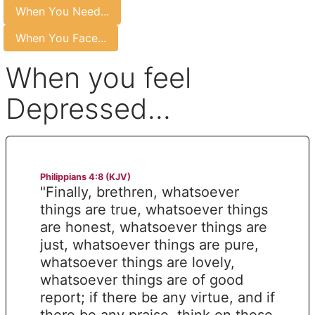
When You Need...
When You Face...
When you feel
Depressed...
Philippians 4:8 (KJV)
"Finally, brethren, whatsoever
things are true, whatsoever things
are honest, whatsoever things are
just, whatsoever things are pure,
whatsoever things are lovely,
whatsoever things are of good
report; if there be any virtue, and if
there be any praise, think on these