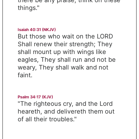
things."
Isaiah 40:31 (NKJV)
But those who wait on the LORD
Shall renew their strength; They
shall mount up with wings like
eagles, They shall run and not be
weary, They shall walk and not
faint.
Psalm 34:17 (KJV)
"The righteous cry, and the Lord
heareth, and delivereth them out
of all their troubles."