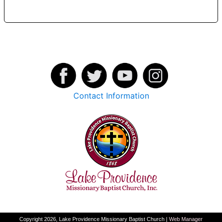
Contact Information
Copyright 2026, Lake Providence Missionary Baptist Church |
Web Manager