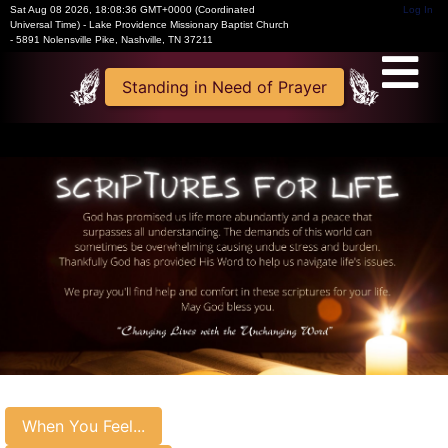
Sat Aug 08 2026
,
18:08:37 GMT+0000 (Coordinated
Log In
Universal Time)
-
Lake Providence Missionary Baptist Church
- 5891 Nolensville Pike, Nashville, TN 37211
Standing in Need of Prayer
When You Feel...