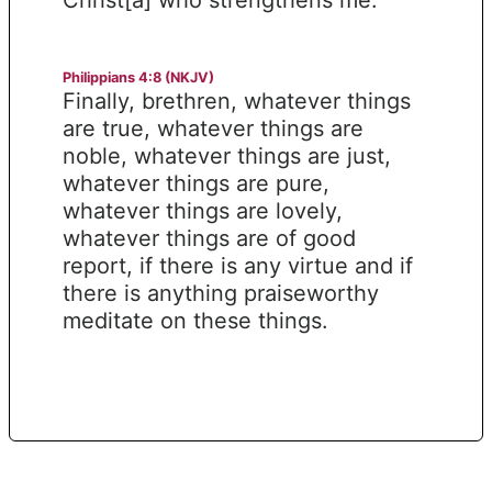
Philippians 4:8 (NKJV)
Finally, brethren, whatever things
are true, whatever things are
noble, whatever things are just,
whatever things are pure,
whatever things are lovely,
whatever things are of good
report, if there is any virtue and if
there is anything praiseworthy
meditate on these things.