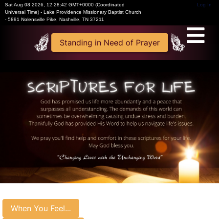
Sat Aug 08 2026
,
12:28:42 GMT+0000 (Coordinated
Log In
Universal Time)
-
Lake Providence Missionary Baptist Church
- 5891 Nolensville Pike, Nashville, TN 37211
Standing in Need of Prayer
When You Feel...