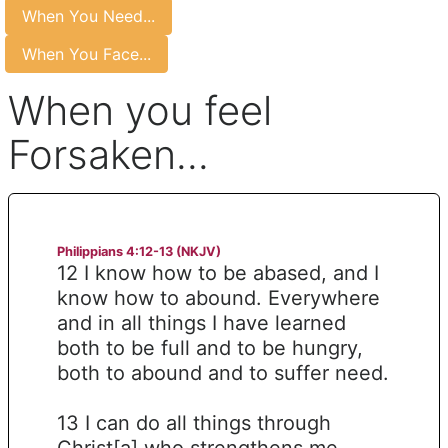
When You Need...
When You Face...
When you feel
Forsaken...
Philippians 4:12-13 (NKJV)
12 I know how to be abased, and I
know how to abound. Everywhere
and in all things I have learned
both to be full and to be hungry,
both to abound and to suffer need.
13 I can do all things through
Christ[a] who strengthens me.