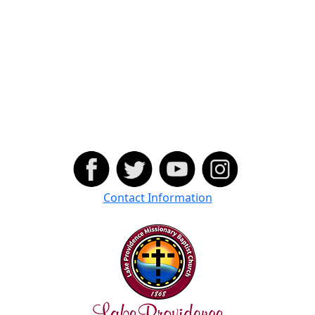
Contact Information