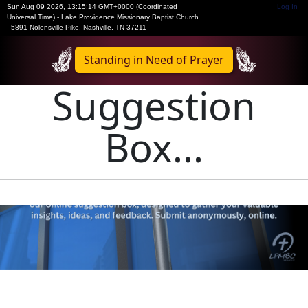
Sun Aug 09 2026
,
13:15:14 GMT+0000 (Coordinated
Log In
Universal Time)
-
Lake Providence Missionary Baptist Church
- 5891 Nolensville Pike, Nashville, TN 37211
Standing in Need of Prayer
Suggestion
Box...