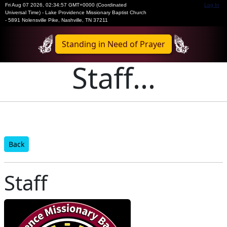
Fri Aug 07 2026
,
02:34:57 GMT+0000 (Coordinated
Log In
Universal Time)
-
Lake Providence Missionary Baptist Church
- 5891 Nolensville Pike, Nashville, TN 37211
Standing in Need of Prayer
Staff...
Back
Staff