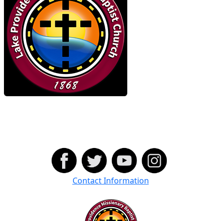
Contact Information