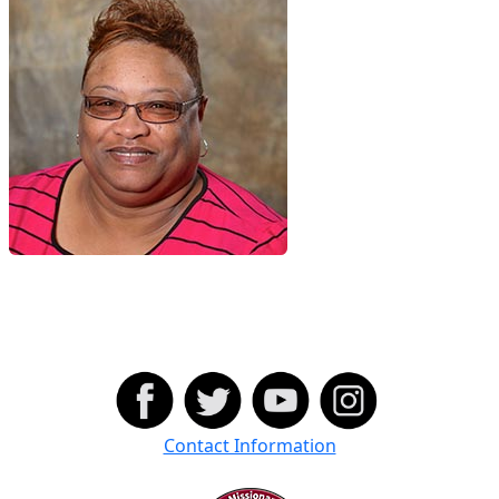
Contact Information