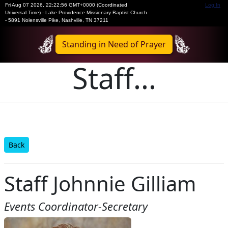
Fri Aug 07 2026
,
22:22:56 GMT+0000 (Coordinated
Log In
Universal Time)
-
Lake Providence Missionary Baptist Church
- 5891 Nolensville Pike, Nashville, TN 37211
Standing in Need of Prayer
Staff...
Back
Staff Johnnie Gilliam
Events Coordinator-Secretary