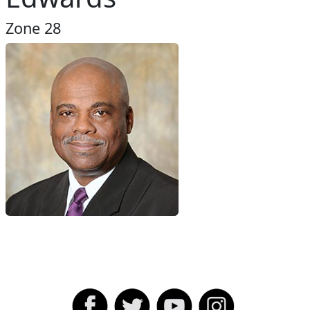
Zone 28