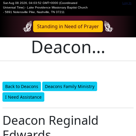
Sat Aug 08 2026
,
04:03:52 GMT+0000 (Coordinated
Log In
Universal Time)
-
Lake Providence Missionary Baptist Church
- 5891 Nolensville Pike, Nashville, TN 37211
Standing in Need of Prayer
Deacon...
Back to Deacons
Deacons Family Ministry
I Need Assistance
Deacon Reginald
Edwards