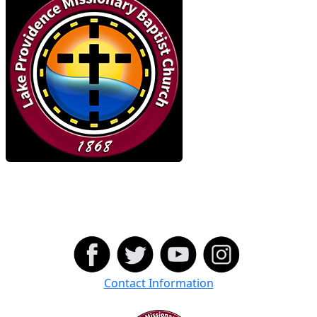
Contact Information