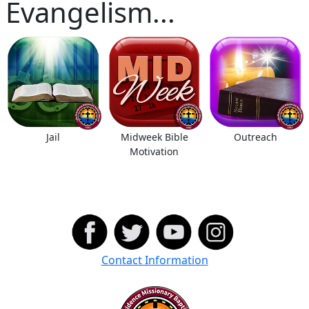
Evangelism...
Jail
Midweek Bible
Outreach
Motivation
Contact Information