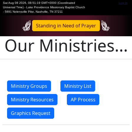
Sat Aug 08 2026
,
08:51:19 GMT+0000 (Coordinated
Log In
Universal Time)
-
Lake Providence Missionary Baptist Church
- 5891 Nolensville Pike, Nashville, TN 37211
Standing in Need of Prayer
Our Ministries...
Ministry Groups
Ministry List
Ministry Resources
AP Process
Graphics Request