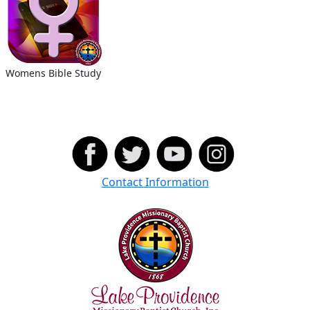
Womens Bible Study
Contact Information