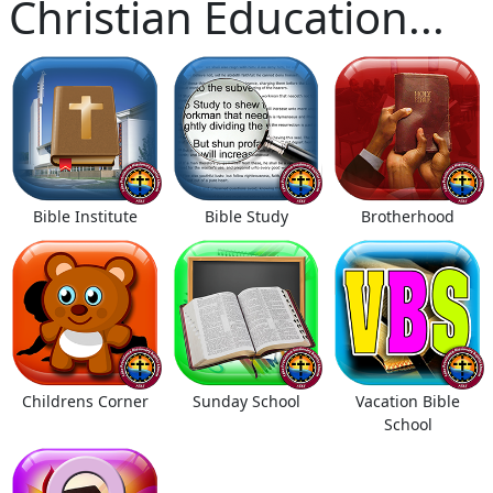
Christian Education...
Bible Institute
Bible Study
Brotherhood
Childrens Corner
Sunday School
Vacation Bible
School